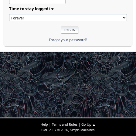
Time to stay logged in:
Forgot your password?
|
|
Help
Terms and Rules
Go Up ▲
,
SMF 2.1.7 © 2026
Simple Machines