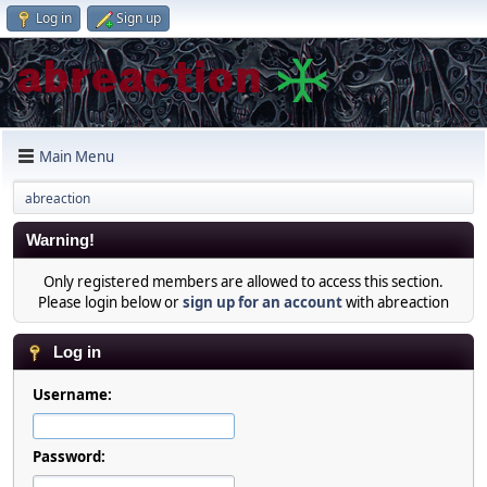
Log in
Sign up
Main Menu
abreaction
Warning!
Only registered members are allowed to access this section.
Please login below or
sign up for an account
with abreaction
Log in
Username:
Password: