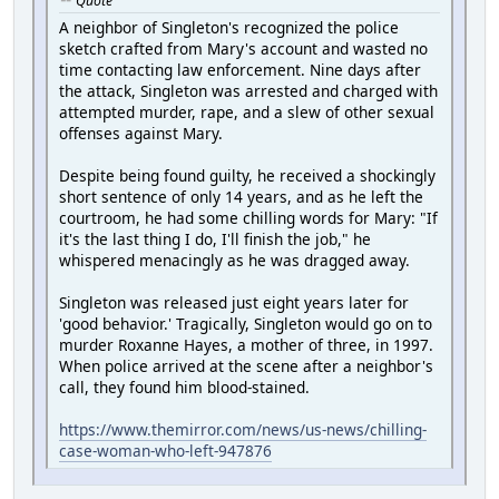
Quote
A neighbor of Singleton's recognized the police
sketch crafted from Mary's account and wasted no
time contacting law enforcement. Nine days after
the attack, Singleton was arrested and charged with
attempted murder, rape, and a slew of other sexual
offenses against Mary.
Despite being found guilty, he received a shockingly
short sentence of only 14 years, and as he left the
courtroom, he had some chilling words for Mary: "If
it's the last thing I do, I'll finish the job," he
whispered menacingly as he was dragged away.
Singleton was released just eight years later for
'good behavior.' Tragically, Singleton would go on to
murder Roxanne Hayes, a mother of three, in 1997.
When police arrived at the scene after a neighbor's
call, they found him blood-stained.
https://www.themirror.com/news/us-news/chilling-
case-woman-who-left-947876