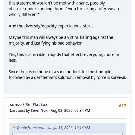
this statement wouldn't be met with a sane, possibly
obscure,understanding. As in: "even forsaking ability, we are
wholly different".
And the diversity/equality expectations start.
Maybe this man will always be a victim flailing against the
majority, and justifying his bad behavior.
Yes, this is a terrible tragedy that effects everyone, more or
less.
Since their is no hope of a sane outlook for most people,
followed by a gentleman's solution, removal by force is survival.
sense
/
Re: Flat tax
#17
Last post by
Sevil Nox
- Aug 03, 2026, 07:34 PM
Quote from: prime on Jul 31, 2026, 10:14 AM