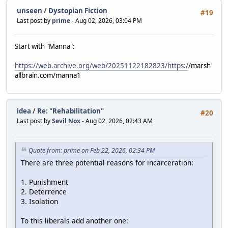
unseen
/
Dystopian Fiction
#19
Last post by
prime
- Aug 02, 2026, 03:04 PM
Start with "Manna":
https://web.archive.org/web/20251122182823/https:/
/marsh
allbrain.com/manna1
idea
/
Re: "Rehabilitation"
#20
Last post by
Sevil Nox
- Aug 02, 2026, 02:43 AM
Quote from: prime on Feb 22, 2026, 02:34 PM
There are three potential reasons for incarceration:
1. Punishment
2. Deterrence
3. Isolation
To this liberals add another one: