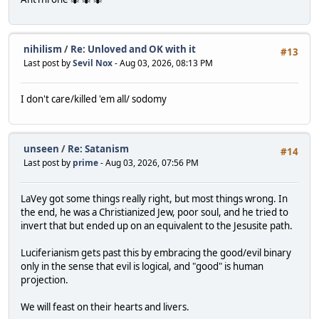
nihilism
/
Re: Unloved and OK with it
#13
Last post by
Sevil Nox
- Aug 03, 2026, 08:13 PM
I don't care/killed 'em all/ sodomy
unseen
/
Re: Satanism
#14
Last post by
prime
- Aug 03, 2026, 07:56 PM
LaVey got some things really right, but most things wrong. In
the end, he was a Christianized Jew, poor soul, and he tried to
invert that but ended up on an equivalent to the Jesusite path.
Luciferianism gets past this by embracing the good/evil binary
only in the sense that evil is logical, and "good" is human
projection.
We will feast on their hearts and livers.