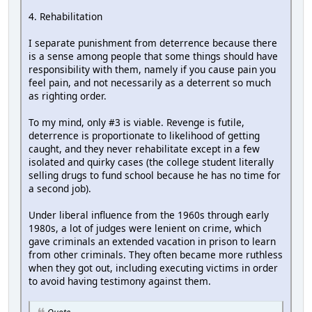
4. Rehabilitation
I separate punishment from deterrence because there
is a sense among people that some things should have
responsibility with them, namely if you cause pain you
feel pain, and not necessarily as a deterrent so much
as righting order.
To my mind, only #3 is viable. Revenge is futile,
deterrence is proportionate to likelihood of getting
caught, and they never rehabilitate except in a few
isolated and quirky cases (the college student literally
selling drugs to fund school because he has no time for
a second job).
Under liberal influence from the 1960s through early
1980s, a lot of judges were lenient on crime, which
gave criminals an extended vacation in prison to learn
from other criminals. They often became more ruthless
when they got out, including executing victims in order
to avoid having testimony against them.