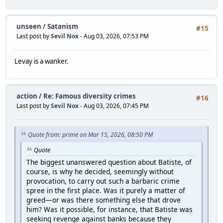
unseen
/
Satanism
#15
Last post by
Sevil Nox
- Aug 03, 2026, 07:53 PM
Levay is a wanker.
action
/
Re: Famous diversity crimes
#16
Last post by
Sevil Nox
- Aug 03, 2026, 07:45 PM
Quote from: prime on Mar 15, 2026, 08:50 PM
Quote
The biggest unanswered question about Batiste, of
course, is why he decided, seemingly without
provocation, to carry out such a barbaric crime
spree in the first place. Was it purely a matter of
greed—or was there something else that drove
him? Was it possible, for instance, that Batiste was
seeking revenge against banks because they