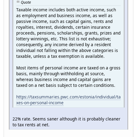
Quote
Taxable income includes both active income, such
as employment and business income, as well as
passive income, such as capital gains, rents and
royalties, interest, dividends, certain insurance
proceeds, pensions, scholarships, grants, prizes and
lottery winnings, etc. This list is not exhaustive;
consequently, any income derived by a resident
individual not falling within the above categories is
taxable, unless a tax exemption is available.
Most items of personal income are taxed on a gross
basis, mainly through withholding at source,
whereas business income and capital gains are
taxed on a net basis subject to certain conditions.
https://taxsummaries.pwc.com/estonia/individual/ta
xes-on-personal-income
22% rate. Seems saner although it is probably cleaner
to tax rents at net.