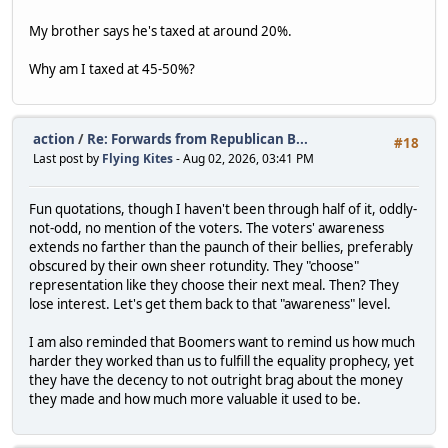
My brother says he's taxed at around 20%.
Why am I taxed at 45-50%?
action
/
Re: Forwards from Republican B...
#18
Last post by
Flying Kites
- Aug 02, 2026, 03:41 PM
Fun quotations, though I haven't been through half of it, oddly-
not-odd, no mention of the voters. The voters' awareness
extends no farther than the paunch of their bellies, preferably
obscured by their own sheer rotundity. They "choose"
representation like they choose their next meal. Then? They
lose interest. Let's get them back to that "awareness" level.
I am also reminded that Boomers want to remind us how much
harder they worked than us to fulfill the equality prophecy, yet
they have the decency to not outright brag about the money
they made and how much more valuable it used to be.