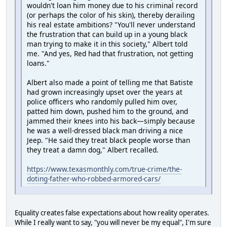
wouldn't loan him money due to his criminal record
(or perhaps the color of his skin), thereby derailing
his real estate ambitions? "You'll never understand
the frustration that can build up in a young black
man trying to make it in this society," Albert told
me. "And yes, Red had that frustration, not getting
loans."
Albert also made a point of telling me that Batiste
had grown increasingly upset over the years at
police officers who randomly pulled him over,
patted him down, pushed him to the ground, and
jammed their knees into his back—simply because
he was a well-dressed black man driving a nice
Jeep. "He said they treat black people worse than
they treat a damn dog," Albert recalled.
https://www.texasmonthly.com/true-crime/the-
doting-father-who-robbed-armored-cars/
Equality creates false expectations about how reality operates.
While I really want to say, "you will never be my equal", I'm sure