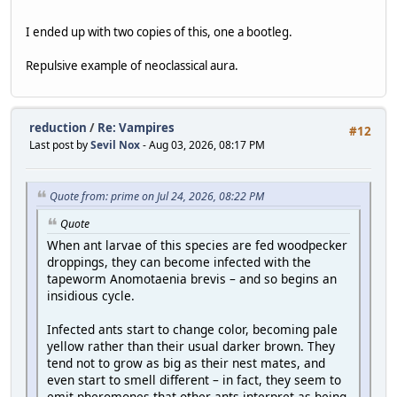
I ended up with two copies of this, one a bootleg.
Repulsive example of neoclassical aura.
reduction
/
Re: Vampires
#12
Last post by
Sevil Nox
- Aug 03, 2026, 08:17 PM
Quote from: prime on Jul 24, 2026, 08:22 PM
Quote
When ant larvae of this species are fed woodpecker
droppings, they can become infected with the
tapeworm Anomotaenia brevis – and so begins an
insidious cycle.
Infected ants start to change color, becoming pale
yellow rather than their usual darker brown. They
tend not to grow as big as their nest mates, and
even start to smell different – in fact, they seem to
emit pheromones that other ants interpret as being