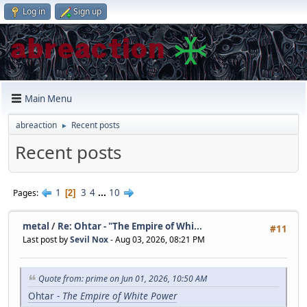
Log in
Sign up
Main Menu
abreaction
Recent posts
►
Recent posts
1
3
4
...
10
Pages
2
metal
/
Re: Ohtar - "The Empire of Whi...
#11
Last post by
Sevil Nox
- Aug 03, 2026, 08:21 PM
Quote from: prime on Jun 01, 2026, 10:50 AM
Ohtar -
The Empire of White Power