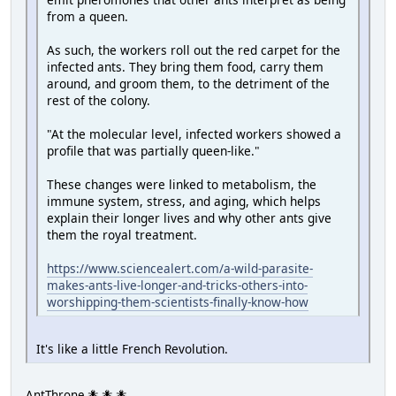
from a queen.
As such, the workers roll out the red carpet for the
infected ants. They bring them food, carry them
around, and groom them, to the detriment of the
rest of the colony.
"At the molecular level, infected workers showed a
profile that was partially queen-like."
These changes were linked to metabolism, the
immune system, stress, and aging, which helps
explain their longer lives and why other ants give
them the royal treatment.
https://www.sciencealert.com/a-wild-parasite-
makes-ants-live-longer-and-tricks-others-into-
worshipping-them-scientists-finally-know-how
It's like a little French Revolution.
AntThrone 🐜 🐜 🐜