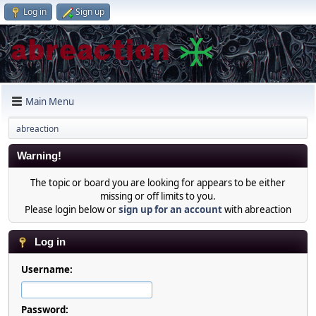
Log in
Sign up
Main Menu
abreaction
Warning!
The topic or board you are looking for appears to be either
missing or off limits to you.
Please login below or
sign up for an account
with abreaction
Log in
Username:
Password: