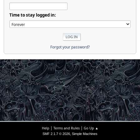
Time to stay logged in:
Forgot your password?
|
|
Help
Terms and Rules
Go Up ▲
,
SMF 2.1.7 © 2026
Simple Machines