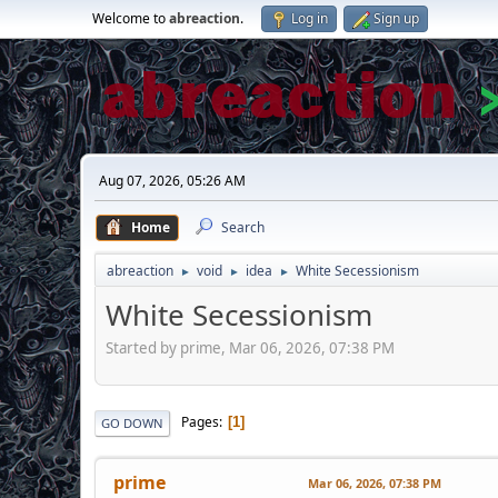
Welcome to
abreaction
.
Log in
Sign up
Aug 07, 2026, 05:26 AM
Home
Search
abreaction
void
idea
White Secessionism
►
►
►
White Secessionism
Started by prime, Mar 06, 2026, 07:38 PM
Pages
1
GO DOWN
prime
Mar 06, 2026, 07:38 PM