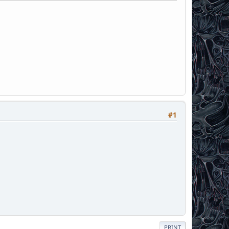
#1
PRINT