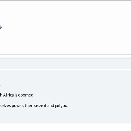
g/
.
h Africa is doomed.
selves power, then seize it and jail you.