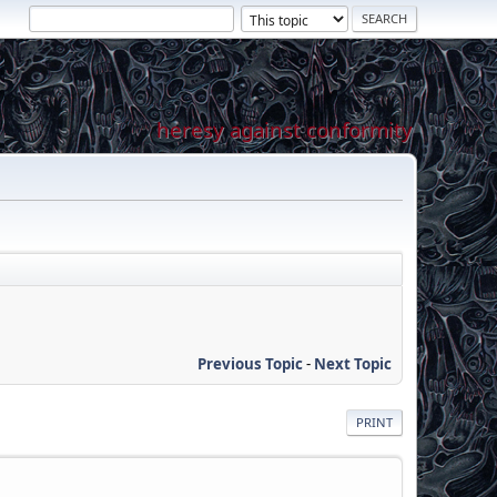
heresy against conformity
Previous Topic
-
Next Topic
PRINT