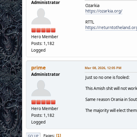
Administrator
Ozarkia
https://ozarkia.org/
RTTL
https://returntotheland.or
Hero Member
Posts: 1,182
Logged
prime
Mar 08, 2026, 12:05 PM
Administrator
Just so no one is fooled:
This Amish shit will not work
Same reason Orania in Sout
Hero Member
The majority will elect them
Posts: 1,182
Logged
Pages
1
GO UP