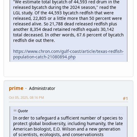
"We estimate total bycatch of 44,593 red drum in the
released bycatch during the 2024 season," read the
LGL study. Of the 44,593 bycatch redfish that were
released, 22,805 or a little more than 50 percent were
released alive. So 21,788 dead released redfish plus
another 8,354 dead retained redfish equals 30,142
total deceased. In other words, 67.6 percent of bycatch
redfish die out there.
https://www.chron.com/gulf-coast/article/texas-redfish-
population-catch-21080894.php
prime
Administrator
Oct 05, 2025, 08:16 PM
#1
Quote
In order to safeguard a sufficient number of species to
protect global biodiversity, including humanity, the late
American biologist, E.O. Wilson and a new generation
of scientists, ecologists, and conservationists