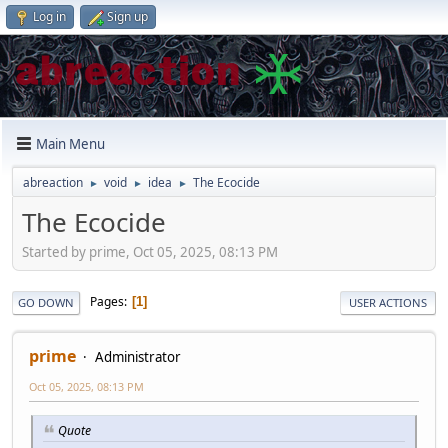
Log in
Sign up
Main Menu
abreaction
void
idea
The Ecocide
►
►
►
The Ecocide
Started by prime, Oct 05, 2025, 08:13 PM
Pages
1
GO DOWN
USER ACTIONS
prime
Administrator
Oct 05, 2025, 08:13 PM
Quote