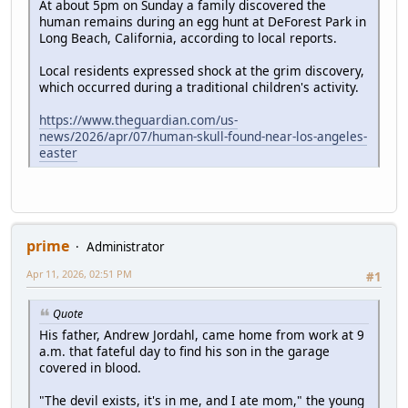
At about 5pm on Sunday a family discovered the
human remains during an egg hunt at DeForest Park in
Long Beach, California, according to local reports.
Local residents expressed shock at the grim discovery,
which occurred during a traditional children's activity.
https://www.theguardian.com/us-
news/2026/apr/07/human-skull-found-near-los-angeles-
easter
prime
Administrator
Apr 11, 2026, 02:51 PM
#1
Quote
His father, Andrew Jordahl, came home from work at 9
a.m. that fateful day to find his son in the garage
covered in blood.
"The devil exists, it's in me, and I ate mom," the young