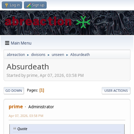
Log in
Sign up
Main Menu
abreaction
divisions
unseen
Absurdeath
►
►
►
Absurdeath
Started by prime, Apr 07, 2026, 03:58 PM
Pages
1
GO DOWN
USER ACTIONS
prime
Administrator
Apr 07, 2026, 03:58 PM
Quote