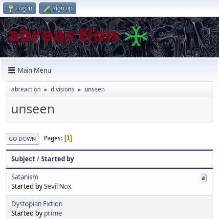
Log in
Sign up
Main Menu
abreaction
divisions
unseen
►
►
unseen
Pages
1
GO DOWN
Subject
/
Started by
Satanism
Started by
Sevil Nox
Dystopian Fiction
Started by
prime