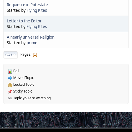
Requiesce in Potestate
Started by
Flying Kites
Letter to the Editor
Started by
Flying Kites
A nearly universal Religion
Started by
prime
Pages
1
GO UP
Poll
Moved Topic
Locked Topic
Sticky Topic
Topic you are watching