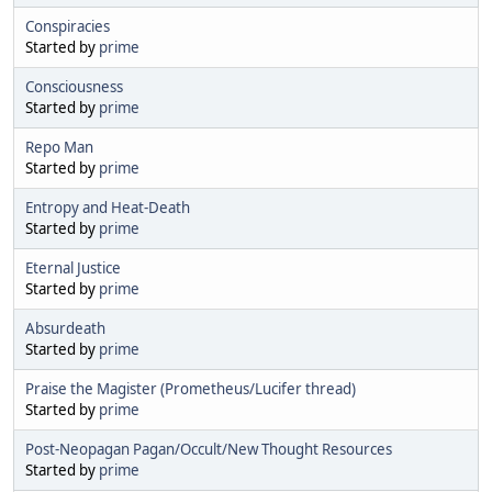
Conspiracies
Started by
prime
Consciousness
Started by
prime
Repo Man
Started by
prime
Entropy and Heat-Death
Started by
prime
Eternal Justice
Started by
prime
Absurdeath
Started by
prime
Praise the Magister (Prometheus/Lucifer thread)
Started by
prime
Post-Neopagan Pagan/Occult/New Thought Resources
Started by
prime