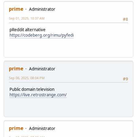
prime
Administrator
Sep 01, 2025, 10:37 AM
#8
pReddit alternative
https://codeberg.org/rimu/pyfedi
prime
Administrator
Sep 06, 2025, 08:04 PM
#9
Public domain television
https://live.retrostrange.com/
prime
Administrator