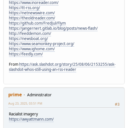
https://www.inoreader.com/
https://tt-rss.org/
https://netnewswire.com/
https://theoldreader.com/
https://github.com/FredJul/Flym
https://jangernert.gitlab.io/blog/posts/news-flash/
http://feeddemon.com/
https://newsboat.org/
https://www.seamonkey-project.org/
https://www.ighome.com/
https://feedly.com/
From
https://ask.slashdot.org/story/25/08/06/2153255/ask-
slashdot-whos-still-using-an-rss-reader
prime
Administrator
Aug 23, 2025, 03:51 PM
#3
Racialist imagery
https://awyattmann.com/