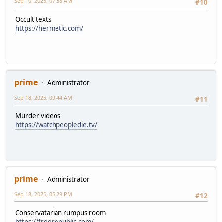
Sep 10, 2025, 07:38 AM
#10
Occult texts
https://hermetic.com/
prime
Administrator
Sep 18, 2025, 09:44 AM
#11
Murder videos
https://watchpeopledie.tv/
prime
Administrator
Sep 18, 2025, 05:29 PM
#12
Conservatarian rumpus room
https://freerepublic.com/