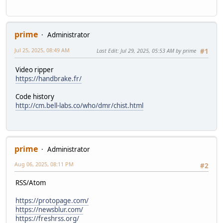
prime
Administrator
Jul 25, 2025, 08:49 AM
Last Edit
: Jul 29, 2025, 05:53 AM by prime
#1
Video ripper
https://handbrake.fr/
Code history
http://cm.bell-labs.co/who/dmr/chist.html
prime
Administrator
Aug 06, 2025, 08:11 PM
#2
RSS/Atom
https://protopage.com/
https://newsblur.com/
https://freshrss.org/