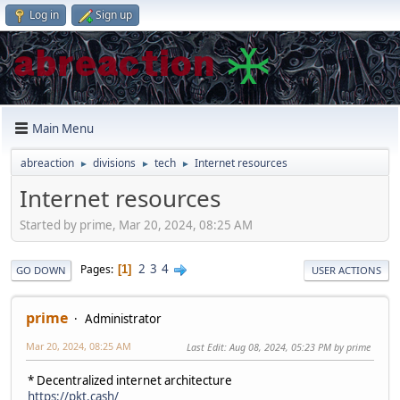
Log in
Sign up
Main Menu
abreaction
divisions
tech
Internet resources
►
►
►
Internet resources
Started by prime, Mar 20, 2024, 08:25 AM
2
3
4
Pages
1
GO DOWN
USER ACTIONS
prime
Administrator
Mar 20, 2024, 08:25 AM
Last Edit
: Aug 08, 2024, 05:23 PM by prime
* Decentralized internet architecture
https://pkt.cash/