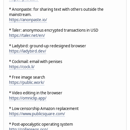
* Anonpaste: for sharing text with others outside the
mainstream.
https://anonpaste.io/
* Taler: anonymous encrypted transactions in USD
https://taler.net/en/
* Ladybird: ground-up redesigned browser
https://ladybird.dev/
* Cockmail: email with penises
https://cock.li/
* Free image search
https://public.work/
* Video editing in the browser
https://omniclip.app/
* Low censorship Amazon replacement
https://www.publicsquare.com/
* Post-apocalyptic operating system
http://collapseos.org/