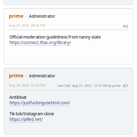
prime
Administrator
Aug 29, 2025, 08:06 PM
#6
Official moderation guideliness from nanny state
https://connect.iftas.org/library/
prime
Administrator
Aug 30, 2025, 02:43 PM
Last Edit
: Aug 31, 2025, 12:14 PM by prime
#7
Antibloat
https://justfuckingusehtml.com/
Tik-tok/Instagram clone
https://pilled.net/