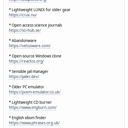
* Lightweight LUNIX for older gear
https://crux.nu/
* Open access science journals
https://sci-hub.se/
* Abandonware
https://vetusware.com/
* Open-source Windows clone
https://reactos.org/
* Sensible jail manager
https://jailer.dev/
* Older PC emulator
https://pcem-emulator.co.uk/
* Lightweight CD burner
https://www.imgburn.com/
* English idiom finder
https://www.phrases.org.uk/