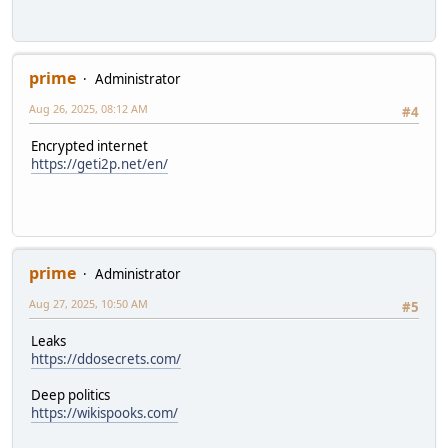
prime
Administrator
Aug 26, 2025, 08:12 AM
#4
Encrypted internet
https://geti2p.net/en/
prime
Administrator
Aug 27, 2025, 10:50 AM
#5
Leaks
https://ddosecrets.com/
Deep politics
https://wikispooks.com/