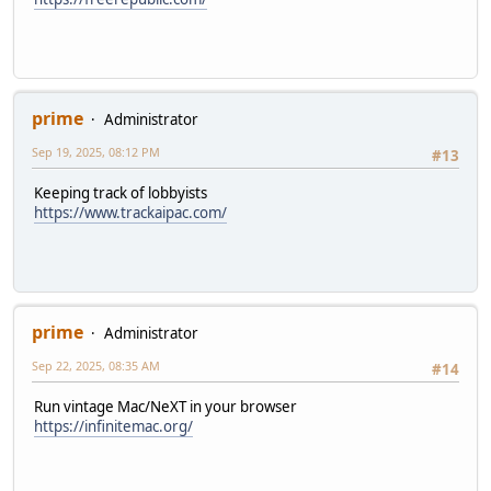
prime
Administrator
Sep 19, 2025, 08:12 PM
#13
Keeping track of lobbyists
https://www.trackaipac.com/
prime
Administrator
Sep 22, 2025, 08:35 AM
#14
Run vintage Mac/NeXT in your browser
https://infinitemac.org/